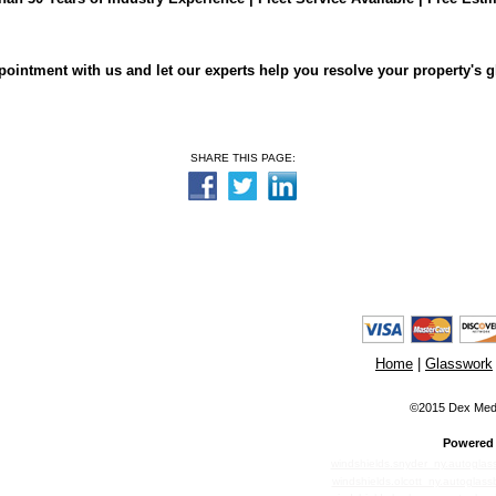
ointment with us and let our experts help you resolve your property's 
SHARE THIS PAGE:
Home
|
Glasswork
©2015 Dex Media
Powered 
windshields.snyder_ny.autoglas
windshields.olcott_ny.autoglass