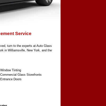
cement Service
ved, turn to the experts at Auto Glass
ork in Williamsville, New York, and the
 Window Tinting
 Commercial Glass Storefronts
 Entrance Doors
mates