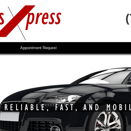
Appointment Request