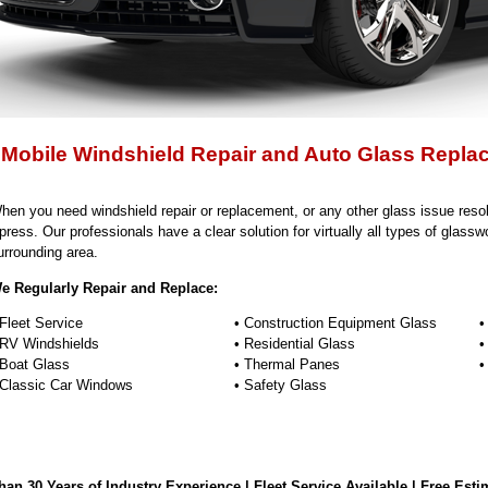
 Mobile Windshield Repair and Auto Glass Repla
hen you need windshield repair or replacement, or any other glass issue resol
press. Our professionals have a clear solution for virtually all types of glassw
urrounding area.
e Regularly Repair and Replace:
 Fleet Service
• Construction Equipment Glass
•
 RV Windshields
• Residential Glass
•
 Boat Glass
• Thermal Panes
•
 Classic Car Windows
• Safety Glass
an 30 Years of Industry Experience | Fleet Service Available | Free Esti