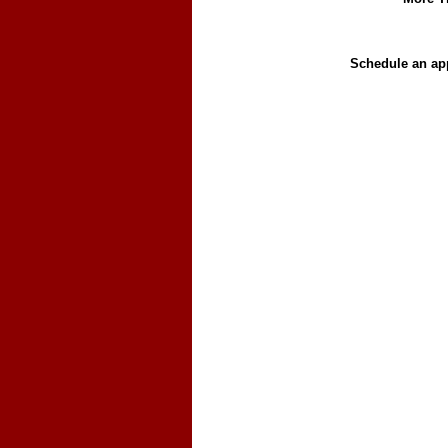
Schedule an app