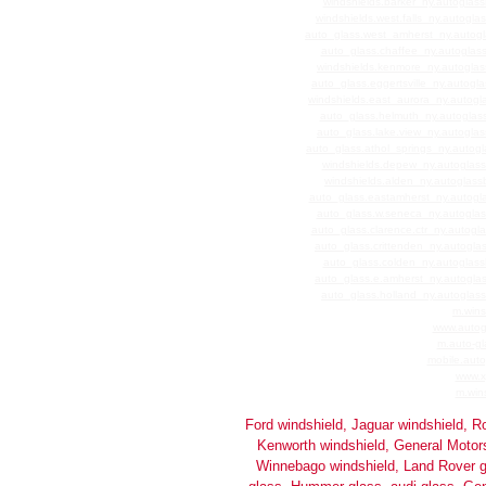
windshields.barker_ny.autoglass
windshields.west.falls_ny.autogla
auto_glass.west_amherst_ny.autogl
auto_glass.chaffee_ny.autoglass
windshields.kenmore_ny.autoglas
auto_glass.eggertsville_ny.autogl
windshields.east_aurora_ny.autogl
auto_glass.helmuth_ny.autoglass
auto_glass.lake.view_ny.autoglas
auto_glass.athol_springs_ny.autogl
windshields.depew_ny.autoglass
windshields.alden_ny.autoglass
auto_glass.eastamherst_ny.autogla
auto_glass.w.seneca_ny.autoglas
auto_glass.clarence.ctr_ny.autogl
auto_glass.crittenden_ny.autogla
auto_glass.colden_ny.autoglass
auto_glass.e.amherst_ny.autoglas
auto_glass.holland_ny.autoglass
m.wins
www.autog
m.auto-gl
mobile.auto
www.x
m.wins
Ford windshield, Jaguar windshield, Ro
Kenworth windshield, General Motors 
Winnebago windshield, Land Rover g