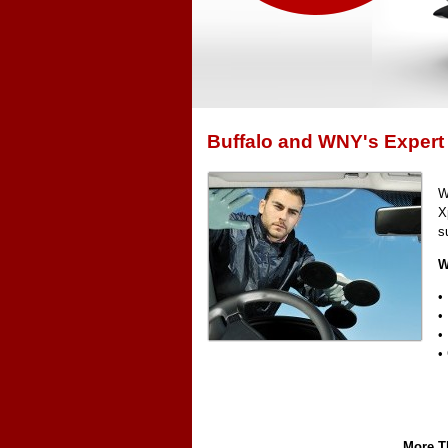
Buffalo and WNY's Expert
W
X
s
W
•
•
•
•
More Th