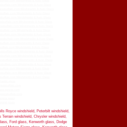
buffalo.com Windshields & Auto Glass
ssbuffalo.com Windshields & Auto Glass
assbuffalo.com Windshields & Auto Glass
buffalo.com Windshields & Auto Glass
sbuffalo.com Windshields & Auto Glass
assbuffalo.com Windshields & Auto Glass
assbuffalo.com Windshields & Auto Glass
buffalo.com Windshields & Auto Glass
sbuffalo.com Windshields & Auto Glass
assbuffalo.com Windshields & Auto Glass
buffalo.com Windshields & Auto Glass
buffalo.com Windshields & Auto Glass
ssbuffalo.com Windshields & Auto Glass
sbuffalo.com Windshields & Auto Glass
assbuffalo.com Windshields & Auto Glass
ssbuffalo.com Windshields & Auto Glass
buffalo.com Windshields & Auto Glass
sbuffalo.com Windshields & Auto Glass
buffalo.com Windshields & Auto Glass
hields.glass
lassbuffalo.com
ass-xpress.com
glassbuffalo.com
press.glass
hield.glass
lls Royce windshield, Peterbilt windshield,
Terrain windshield, Chrysler windshield,
lass, Ford glass, Kenworth glass, Dodge