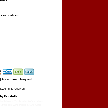
glass problem.
|
Appointment Request
. All rights reserved
by Dex Media
sbuffalo.com Windshields & Auto Glass
buffalo.com Windshields & Auto Glass