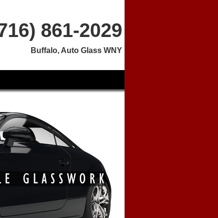
(716) 861-2029
Buffalo, Auto Glass WNY