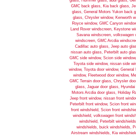
glass, Hummer glass, audi glass, Gen
GMC back glass, Kia back glass, Je
glass, General Motors Yukon back gl
glass, Chrysler window, Kenworth w
Royce window, GMC Canyon window,
Land Rover windscreen, Keystone w
Savana windscreen, volkswagen w
windscreen, GMC Arcdia windscree
Cadillac auto glass, Jeep auto gla
nissan auto glass, Peterbilt auto gl
GMC side window, Scion side window,
Toyota side window, nissan side w
window, Toyota door window, General
window, Fleetwood door window, M
GMC Terrain door glass, Chrysler doo
glass, Jaguar door glass, Hyundai 
Motors Arcdia door glass, Holiday Ra
Jeep front window, nissan front windo
Peterbilt front window, Scion front w
front windshield, Scion front windshie
windshield, volkswagen front windshi
windshield, Peterbilt windshield
windshields, buick windshields, Pe
Airstream windshields, Kia windshield