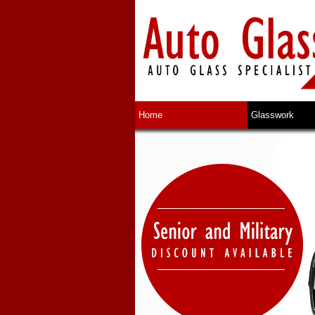
Home
Glasswork