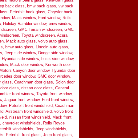
eral Motors Sierra glass, Kenworth glass,
ep back glass, bmw back glass, vw back
ass, Peterbilt back glass, Chrysler back
indow, Mack window, Ford window, Rolls
 Holiday Rambler window, bmw window,
indscreen, GMC Terrain windscreen, GMC
indscreen, Toyota windscreen, Acura
n, Mack auto glass, volvo auto glass,
ss, bmw auto glass, Lincoln auto glass,
ass, Jeep side window, Dodge side window,
 Hyundai side window, buick side window,
indow, Mack door window, Kenworth door
 Motors Canyon door window, Hyundai door
ercedes door window, GMC door window,
r glass, Coachman door glass, Scion door
door glass, nissan door glass, General
mbler front window, Toyota front window,
w, Jaguar front window, Ford front window,
indow, Peterbilt front windshield, Coachman
ld, Airstream front windshield, volvo front
eld, nissan front windshield, Mack front
s, chevrolet windshields, Rolls Royce
terbilt windshields, Jeep windshields,
s, Peterbilt front glass, Jeep front glass,